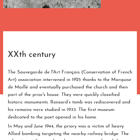
XXth century
The Sauvegarde de l'Art Français (Conservation of French
Art) association intervened in 1925 thanks to the Marquise
de Maillé and eventually purchased the church and then
part of the prior's house. They were quickly classified
historic monuments. Ronsard’s tomb was rediscovered and
his remains were studied in 1933. The first museum
dedicated to the poet opened in his home.
In May and June 1944, the priory was a victim of heavy
Allied bombing targeting the nearby railway bridge. The