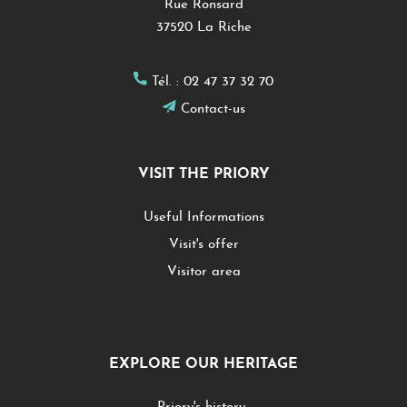
Rue Ronsard
37520 La Riche
Tél. :
02 47 37 32 70
Contact-us
VISIT THE PRIORY
Useful Informations
Visit's offer
Visitor area
EXPLORE OUR HERITAGE