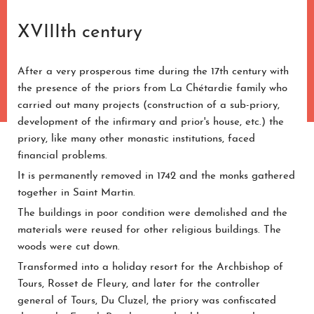
XVIIIth century
After a very prosperous time during the 17th century with
the presence of the priors from La Chétardie family who
carried out many projects (construction of a sub-priory,
development of the infirmary and prior's house, etc.) the
priory, like many other monastic institutions, faced
financial problems.
It is permanently removed in 1742 and the monks gathered
together in Saint Martin.
The buildings in poor condition were demolished and the
materials were reused for other religious buildings. The
woods were cut down.
Transformed into a holiday resort for the Archbishop of
Tours, Rosset de Fleury, and later for the controller
general of Tours, Du Cluzel, the priory was confiscated