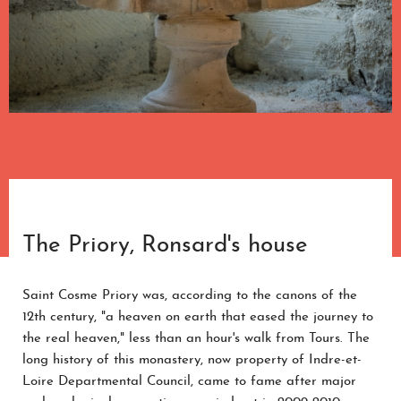
The Priory, Ronsard's house
Saint Cosme Priory was, according to the canons of the
12th century, "a heaven on earth that eased the journey to
the real heaven," less than an hour's walk from Tours. The
long history of this monastery, now property of Indre-et-
Loire Departmental Council, came to fame after major