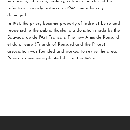
sub-priory, infirmary, hostelry, entrance porch and the
refectory - largely restored in 1947 - were heavily
damaged.
In 1951, the priory became property of Indre-et-Loire and
reopened to the public thanks to a donation made by the
Sauvegarde de l'Art Français. The new Amis de Ronsard
et du prieuré (Friends of Ronsard and the Priory)
association was founded and worked to revive the area.
Rose gardens were planted during the 1980s.