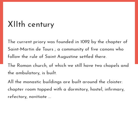
XIIth century
The current priory was founded in 1092 by the chapter of
Saint-Martin de Tours ; a community of five canons who
follow the rule of Saint Augustine settled there.
The Roman church, of which we still have two chapels and
the ambulatory, is built.
All the monastic buildings are built around the cloister:
chapter room topped with a dormitory, hostel, infirmary,
refectory, novitiate ...