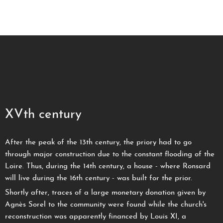
XVth century
After the peak of the 13th century, the priory had to go
through major construction due to the constant flooding of the
Loire. Thus, during the 14th century, a house - where Ronsard
will live during the 16th century - was built for the prior.
Shortly after, traces of a large monetary donation given by
Agnès Sorel to the community were found while the church's
reconstruction was apparently financed by Louis XI, a