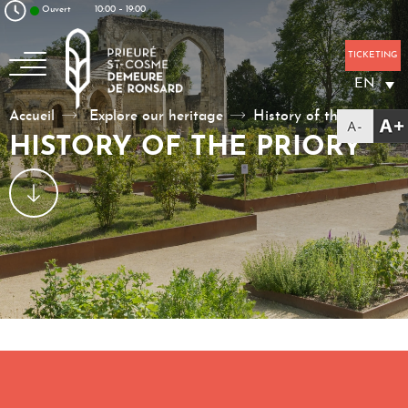
Aller au texte
Aller au menu
Ouvert
10:00 – 19:00
Skip to content
Main menu
TICKETING
EN
La poésie, un art à vivre
Accueil
Explore our heritage
History of the priory
HISTORY OF THE PRIORY