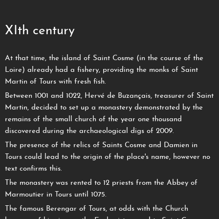
XIth century
At that time, the island of Saint Cosme (in the course of the
Loire) already had a fishery, providing the monks of Saint
Martin of Tours with fresh fish.
Between 1001 and 1022, Hervé de Buzançais, treasurer of Saint
Martin, decided to set up a monastery demonstrated by the
remains of the small church of the year one thousand
discovered during the archaeological digs of 2009.
The presence of the relics of Saints Cosme and Damien in
Tours could lead to the origin of the place's name, however no
text confirms this.
The monastery was rented to 12 priests from the Abbey of
Marmoutier in Tours until 1075.
The famous Berengar of Tours, at odds with the Church