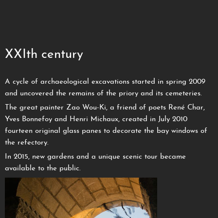
XXIth century
A cycle of archaeological excavations started in spring 2009
and uncovered the remains of the priory and its cemeteries.
The great painter Zao Wou-Ki, a friend of poets René Char,
Yves Bonnefoy and Henri Michaux, created in July 2010
fourteen original glass panes to decorate the bay windows of
the refectory.
In 2015, new gardens and a unique scenic tour became
available to the public.