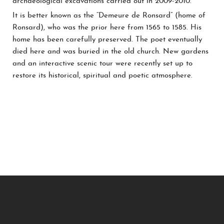
archaeological excavations carried out in 2009-2010.
It is better known as the “Demeure de Ronsard” (home of
Ronsard), who was the prior here from 1565 to 1585. His
home has been carefully preserved. The poet eventually
died here and was buried in the old church. New gardens
and an interactive scenic tour were recently set up to
restore its historical, spiritual and poetic atmosphere.