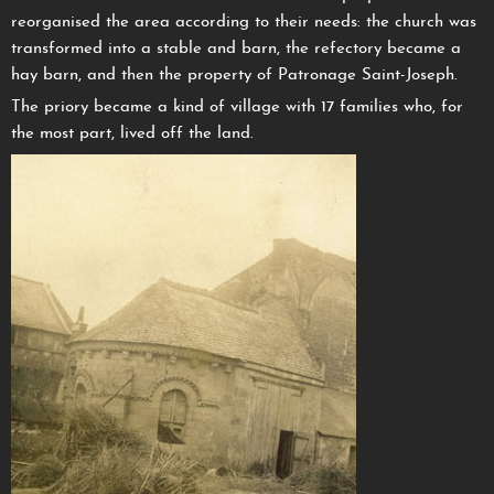
reorganised the area according to their needs: the church was
transformed into a stable and barn, the refectory became a
hay barn, and then the property of Patronage Saint-Joseph.
The priory became a kind of village with 17 families who, for
the most part, lived off the land.