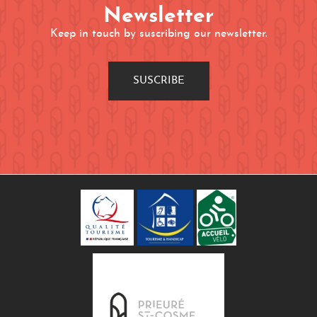
Newsletter
Keep in touch by suscribing our newsletter.
SUSCRIBE