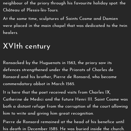
neighbour of the priory through his favourite holiday spot: the
Château of Plessis-lès-Tours.
At the same time, sculptures of Saints Cosme and Damien
were placed in the main chapel that was dedicated to the twin
healers.
XVIth century
Ransacked by the Huguenots in 1563, the priory saw its
defences strengthened under the Priorats of Charles de
Ronsard and his brother, Pierre de Ronsard, who became
commendatory abbot in March 1565.
It is here that the poet received visits from Charles IX,
Catherine de Medici and the future Henri III. Saint Cosme was
both a distant refuge from the corruption of the court allowing
him to write and giving him great recognition.
Pierre de Ronsard remained at the head of his benefice until
his death in December 1585. He was buried inside the church.