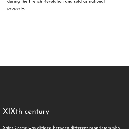
during the French Revolution and sold as national
property.
XIXth century
Saint Cosme was divided between different proprietors who