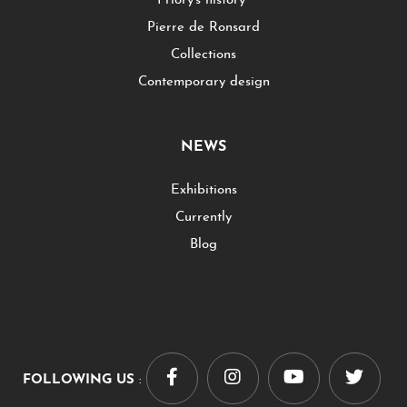
Priory's history
Pierre de Ronsard
Collections
Contemporary design
NEWS
Exhibitions
Currently
Blog
FOLLOWING US
: