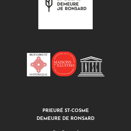
PRIEURÉ ST-COSME
DEMEURE DE RONSARD