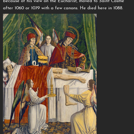
because of his view on the Eucharist, moved to Saint Cosme
after 1060 or 1079 with a few canons. He died here in 1088.