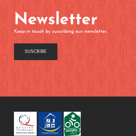
Newsletter
Keep in touch by suscribing our newsletter.
SUSCRIBE