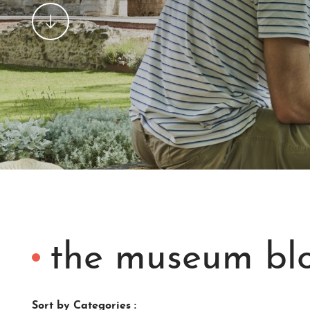
the museum bl
Sort by Categories :