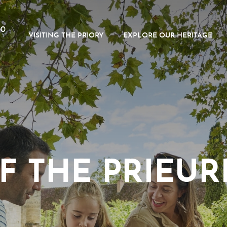
00
VISITING THE PRIORY
EXPLORE OUR HERITAGE
F THE PRIEURÉ