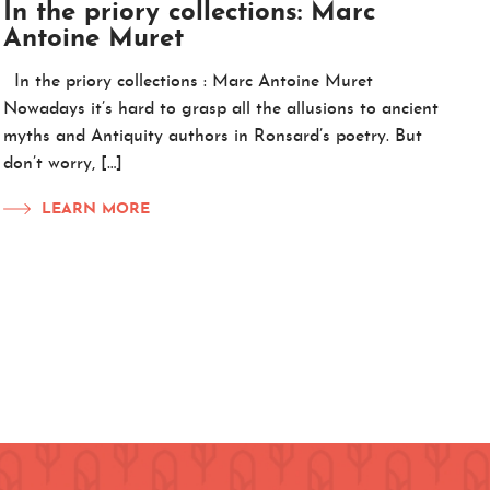
In the priory collections: Marc
Antoine Muret
In the priory collections : Marc Antoine Muret
Nowadays it’s hard to grasp all the allusions to ancient
myths and Antiquity authors in Ronsard’s poetry. But
don’t worry, […]
LEARN MORE