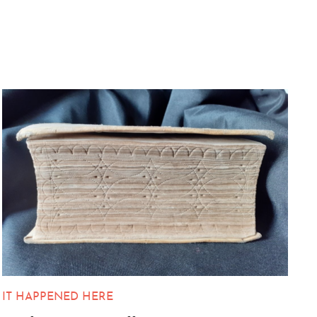
IT HAPPENED HERE