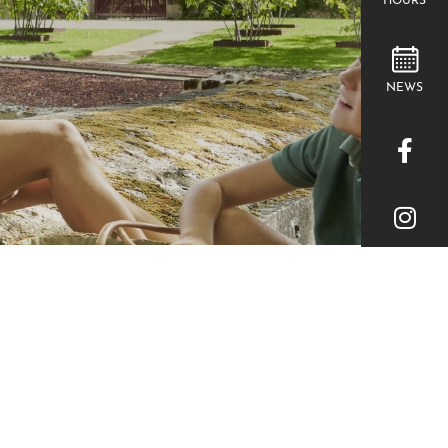
HOURS
NEWS