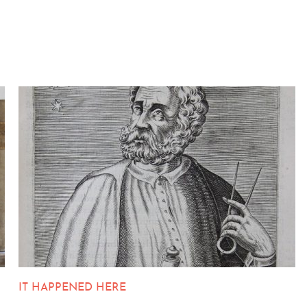
IT HAPPENED HERE