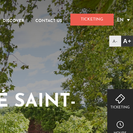
TICKETING
EN
DISCOVER
CONTACT US
 SAINT-
TICKETING