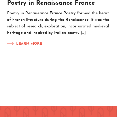
Poetry in Renaissance France
Poetry in Renaissance France Poetry formed the heart
of French literature during the Renaissance. It was the
subject of research, exploration, incorporated medieval
heritage and inspired by Italian poetry […]
LEARN MORE