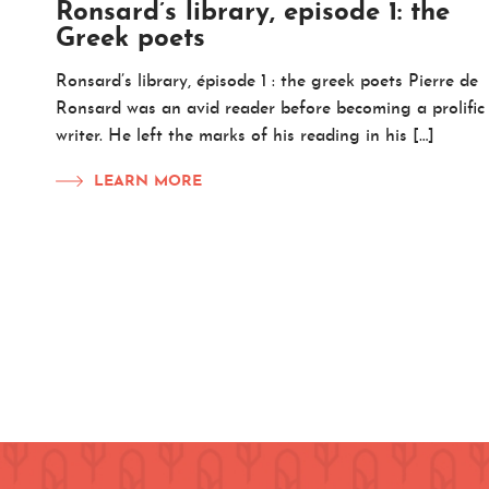
Ronsard’s library, episode 1: the
Greek poets
Ronsard’s library, épisode 1 : the greek poets Pierre de
Ronsard was an avid reader before becoming a prolific
writer. He left the marks of his reading in his […]
LEARN MORE