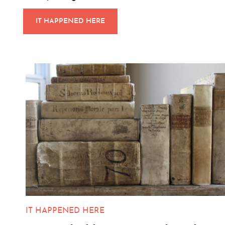
IT HAPPENED HERE
IT HAPPENED HERE