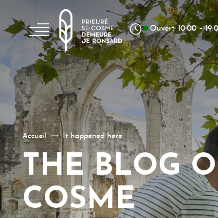
Aller au texte
Aller au menu
Skip to content
Main menu
Ouvert
10:00 – 19:
La poésie, un art à vivre
Accueil
It happened here
THE BLOG O
COSME