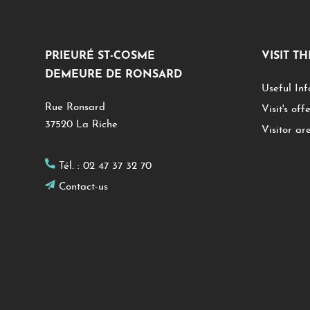
PRIEURÉ ST-COSME
VISIT T
DEMEURE DE RONSARD
Useful Inf
Rue Ronsard
Visit's off
37520 La Riche
Visitor ar
Tél. :
02 47 37 32 70
Contact-us