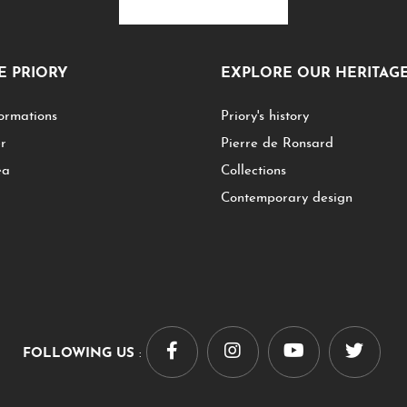
HE PRIORY
EXPLORE OUR HERITAG
ormations
Priory's history
er
Pierre de Ronsard
ea
Collections
Contemporary design
FOLLOWING US
: