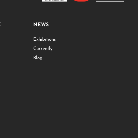
E
NEWS
Exhibitions
Currently
Blog